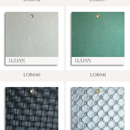
LOB038
LOB039
LOB040
LOB041