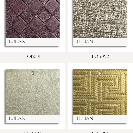
LOB091
LOB092