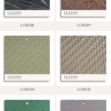
LOB018
LOB019
LOB020
LOB021