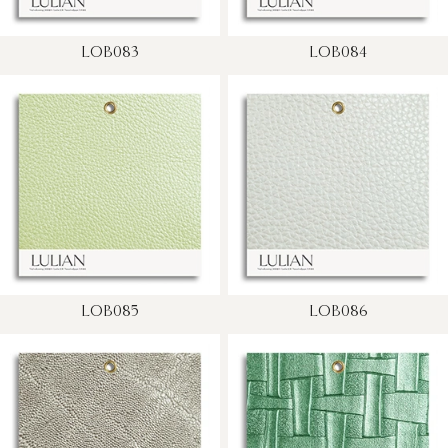
LOB083
LOB084
LOB085
LOB086