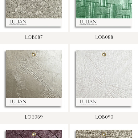
LOB087
LOB088
LOB089
LOB090