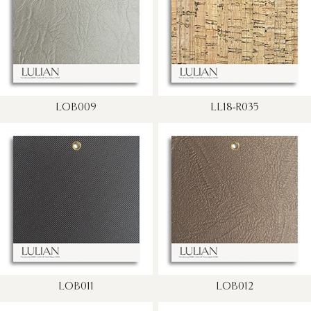
LOB009
LL18-R035
LOB011
LOB012