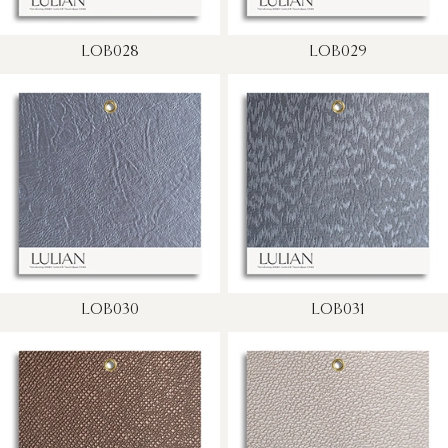
LOB028
LOB029
LOB030
LOB031