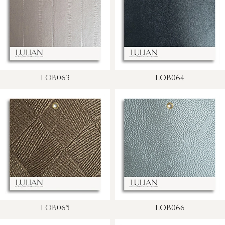
LOB063
LOB064
LOB065
LOB066