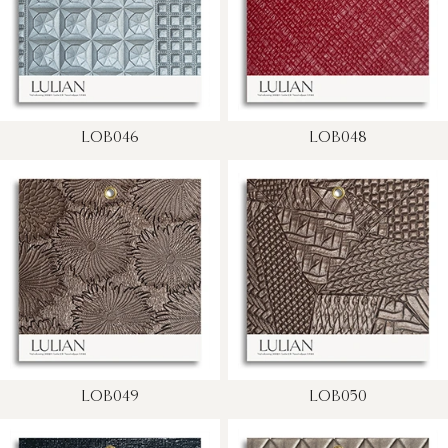
LOB046
LOB048
LOB049
LOB050