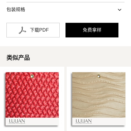
包装规格
下载PDF
免费拿样
类似产品