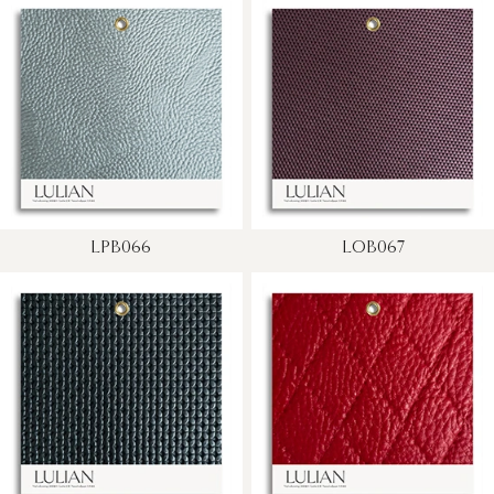
LPB066
LOB067