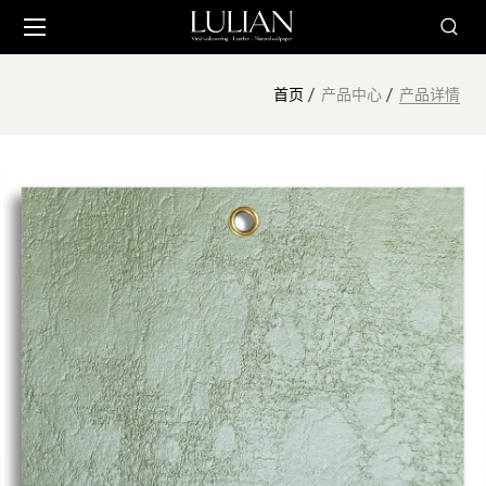
首页
产品中心
产品详情