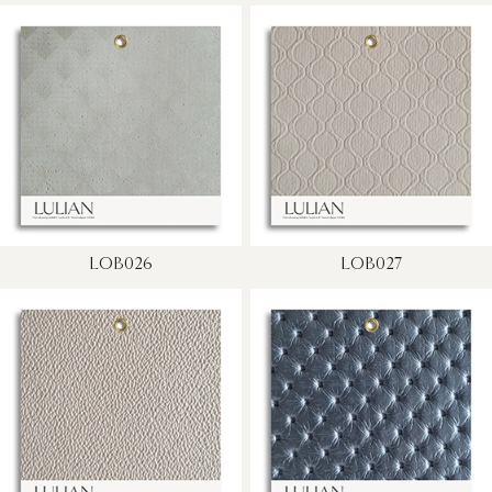
LOB026
LOB027