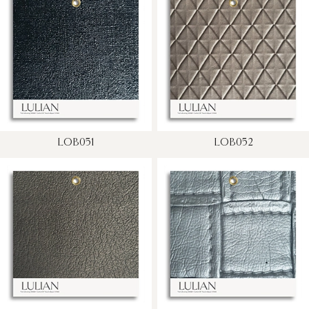
LOB051
LOB052