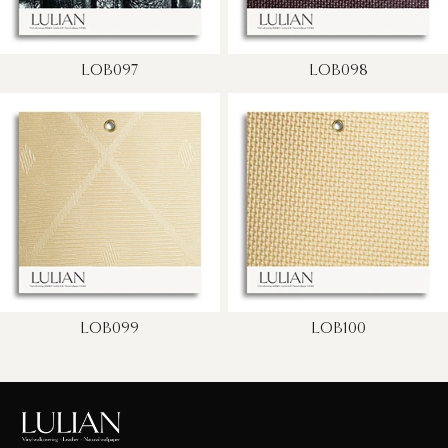
LOB097
LOB098
LOB099
LOB100