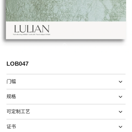
LOB047
门幅
规格
可定制工艺
证书