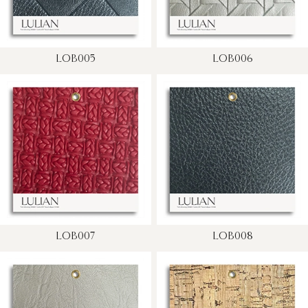
LOB005
LOB006
LOB007
LOB008