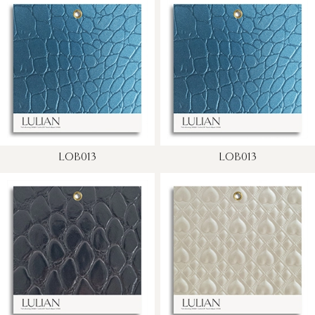
LOB013
LOB013