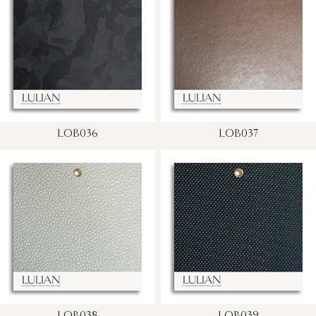
LOB036
LOB037