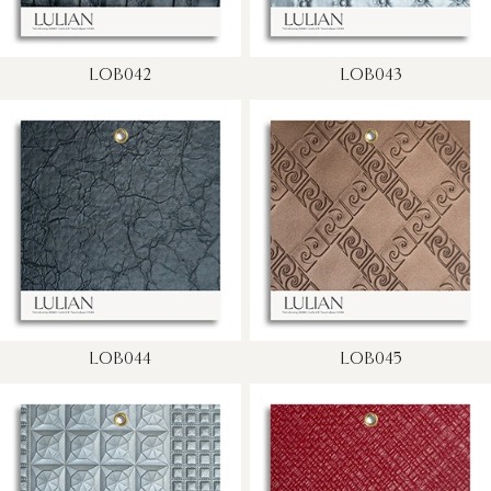
LOB042
LOB043
LOB044
LOB045