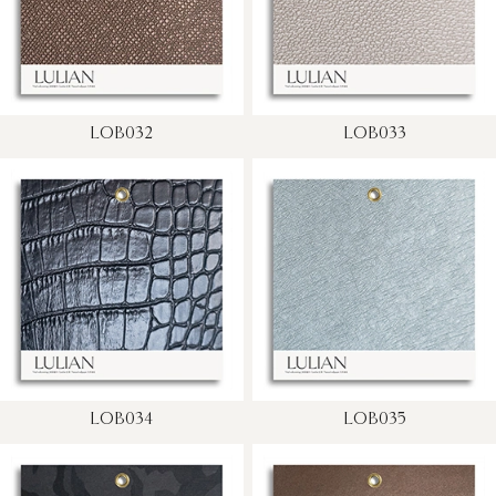
LOB032
LOB033
LOB034
LOB035