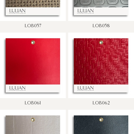
LOB057
LOB058
LOB061
LOB062