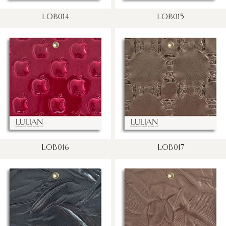
LOB014
LOB015
LOB016
LOB017