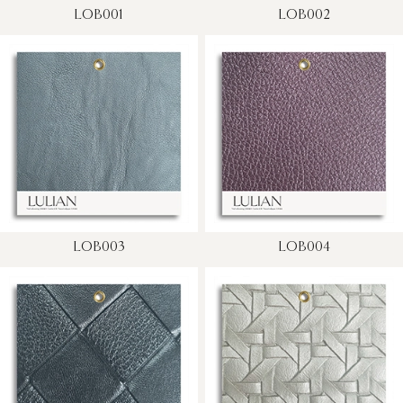
LOB001
LOB002
LOB003
LOB004