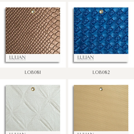
LOB081
LOB082