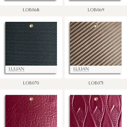
LOB068
LOB069
LOB070
LOB071