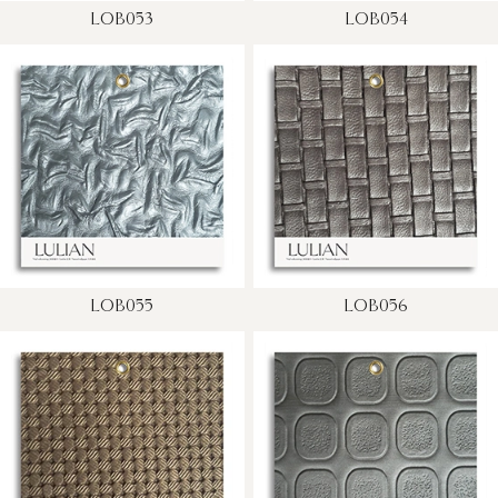
LOB053
LOB054
LOB055
LOB056