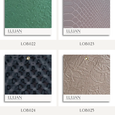
LOB022
LOB023
LOB024
LOB025