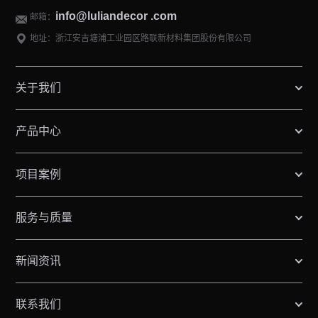
info@luliandecor .com
邮箱：
地址：浙江安吉塘浦工业园区路联新材料集团股份有限公司
关于我们
产品中心
项目案例
服务与质量
新闻资讯
联系我们