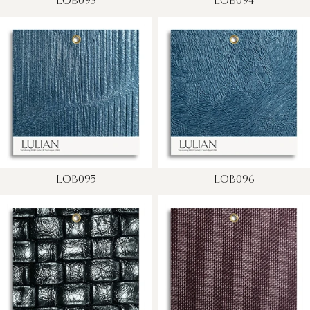
LOB093
LOB094
LOB095
LOB096