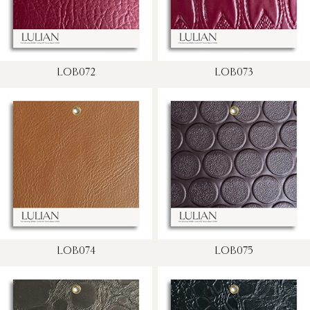
LOB072
LOB073
LOB074
LOB075