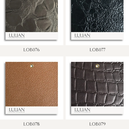
LOB076
LOB077
LOB078
LOB079